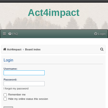
Act4impact
FAQ
Login
S
Act4impact
Board index
e
Login
a
r
Username:
c
h
Password:
I forgot my password
Remember me
Hide my online status this session