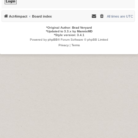
Act4impact
Board index
All times are
UTC
*
Original Author:
Brad Veryard
*
Updated to 3.3.x by
MannixMD
*
Style version: 3.4.1
Powered by
phpBB
® Forum Software © phpBB Limited
Privacy
|
Terms