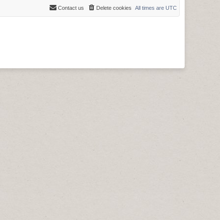
Contact us
Delete cookies
All times are
UTC