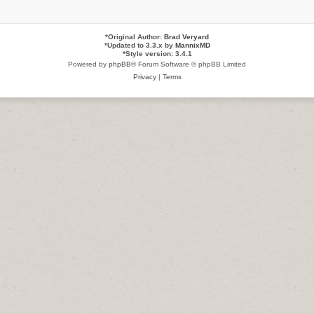
*
Original Author:
Brad Veryard
*
Updated to 3.3.x by
MannixMD
*
Style version: 3.4.1
Powered by
phpBB
® Forum Software © phpBB Limited
Privacy
|
Terms