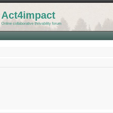
Act4impact
Online collaborative thrivability forum