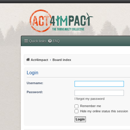
Quick links
FAQ
Act4impact
Board index
Login
Username:
Password:
I forgot my password
Remember me
Hide my online status this session