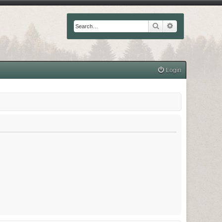
Search
Advanced searc
Login