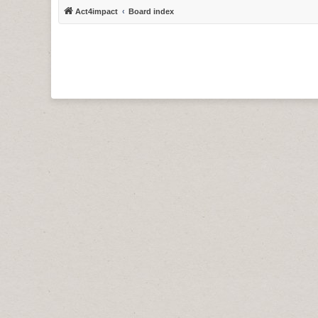
Act4impact
Board index