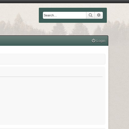
Search
Advanced searc
Login