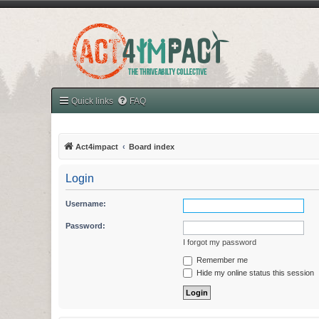
Quick links
FAQ
Act4impact
Board index
Login
Username:
Password:
I forgot my password
Remember me
Hide my online status this session