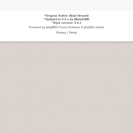
*
Original Author:
Brad Veryard
*
Updated to 3.3.x by
MannixMD
*
Style version: 3.4.1
Powered by
phpBB
® Forum Software © phpBB Limited
Privacy
|
Terms