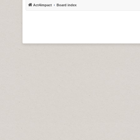
Act4impact
Board index