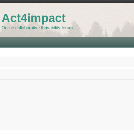
Act4impact
Online collaborative thrivability forum