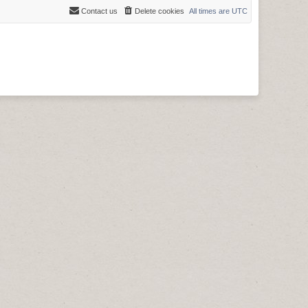
Contact us
Delete cookies
All times are
UTC