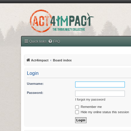
Quick links
FAQ
Act4impact
Board index
Login
Username:
Password:
I forgot my password
Remember me
Hide my online status this session