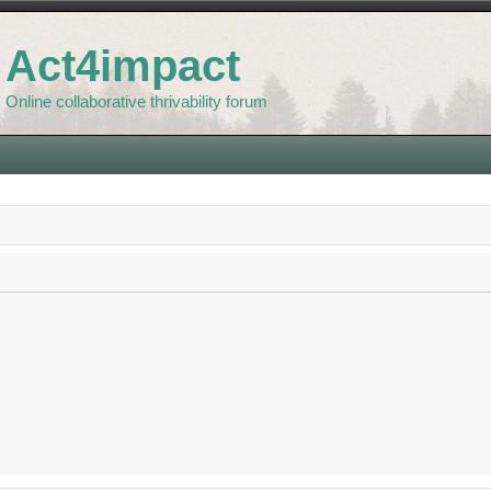
Act4impact
Online collaborative thrivability forum