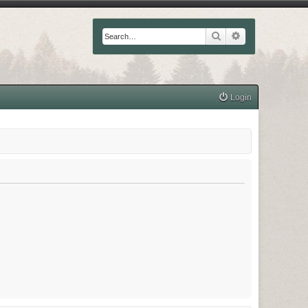
Search
Advanced searc
Login