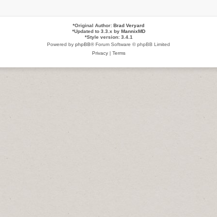
*
Original Author:
Brad Veryard
*
Updated to 3.3.x by
MannixMD
*
Style version: 3.4.1
Powered by
phpBB
® Forum Software © phpBB Limited
Privacy
|
Terms