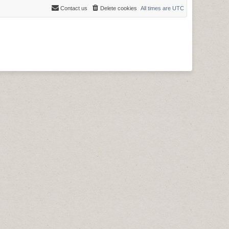
Contact us
Delete cookies
All times are
UTC