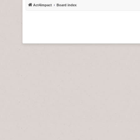
Act4impact
Board index