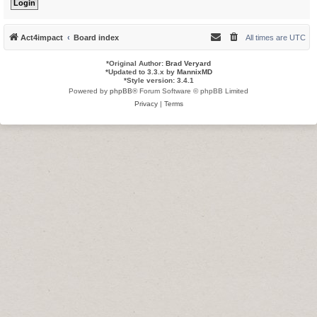
Act4impact
Board index
All times are
UTC
*
Original Author:
Brad Veryard
*
Updated to 3.3.x by
MannixMD
*
Style version: 3.4.1
Powered by
phpBB
® Forum Software © phpBB Limited
Privacy
|
Terms