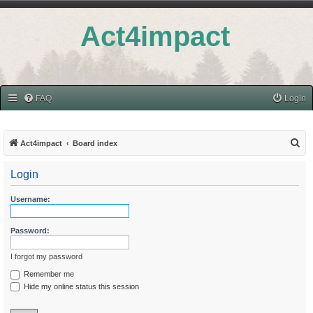
Act4impact
FAQ
Login
S
Act4impact
Board index
e
Login
a
r
Username:
c
h
Password:
I forgot my password
Remember me
Hide my online status this session