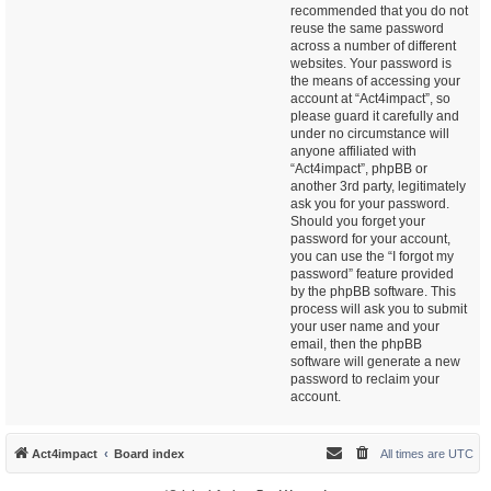
recommended that you do not
reuse the same password
across a number of different
websites. Your password is
the means of accessing your
account at “Act4impact”, so
please guard it carefully and
under no circumstance will
anyone affiliated with
“Act4impact”, phpBB or
another 3rd party, legitimately
ask you for your password.
Should you forget your
password for your account,
you can use the “I forgot my
password” feature provided
by the phpBB software. This
process will ask you to submit
your user name and your
email, then the phpBB
software will generate a new
password to reclaim your
account.
Act4impact
Board index
All times are
UTC