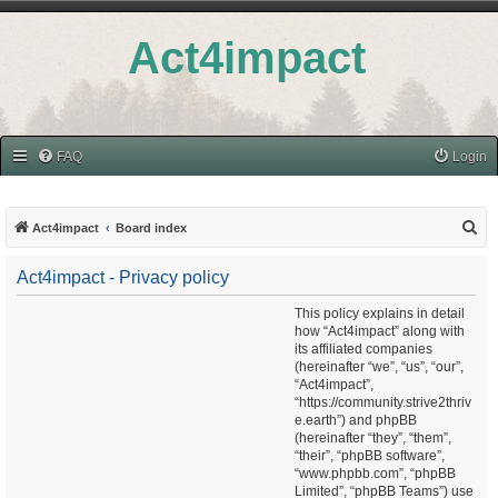
Act4impact
FAQ
Login
S
Act4impact
Board index
e
Act4impact - Privacy policy
a
r
This policy explains in detail
how “Act4impact” along with
c
its affiliated companies
h
(hereinafter “we”, “us”, “our”,
“Act4impact”,
“https://community.strive2thriv
e.earth”) and phpBB
(hereinafter “they”, “them”,
“their”, “phpBB software”,
“www.phpbb.com”, “phpBB
Limited”, “phpBB Teams”) use