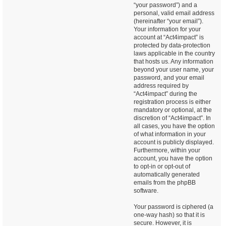
“your password”) and a
personal, valid email address
(hereinafter “your email”).
Your information for your
account at “Act4impact” is
protected by data-protection
laws applicable in the country
that hosts us. Any information
beyond your user name, your
password, and your email
address required by
“Act4impact” during the
registration process is either
mandatory or optional, at the
discretion of “Act4impact”. In
all cases, you have the option
of what information in your
account is publicly displayed.
Furthermore, within your
account, you have the option
to opt-in or opt-out of
automatically generated
emails from the phpBB
software.
Your password is ciphered (a
one-way hash) so that it is
secure. However, it is