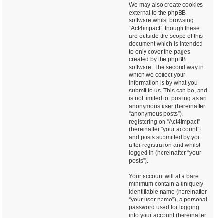
We may also create cookies
external to the phpBB
software whilst browsing
“Act4impact”, though these
are outside the scope of this
document which is intended
to only cover the pages
created by the phpBB
software. The second way in
which we collect your
information is by what you
submit to us. This can be, and
is not limited to: posting as an
anonymous user (hereinafter
“anonymous posts”),
registering on “Act4impact”
(hereinafter “your account”)
and posts submitted by you
after registration and whilst
logged in (hereinafter “your
posts”).
Your account will at a bare
minimum contain a uniquely
identifiable name (hereinafter
“your user name”), a personal
password used for logging
into your account (hereinafter