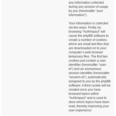
any information collected
during any session of usage
by you (hereinafter “your
information”).
Your information is collected
via two ways. Firstly, by
browsing “Act4impact” will
cause the phpBB software to
create a number of cookies,
which are small text files that
are downloaded on to your
computer’s web browser
temporary files. The first two
cookies just contain a user
identifier (hereinafter “user-
id”) and an anonymous
session identifier (hereinafter
“session-id”), automatically
assigned to you by the phpBB
software. A third cookie will be
created once you have
browsed topics within
“Act4impact” and is used to
store which topics have been
read, thereby improving your
user experience.