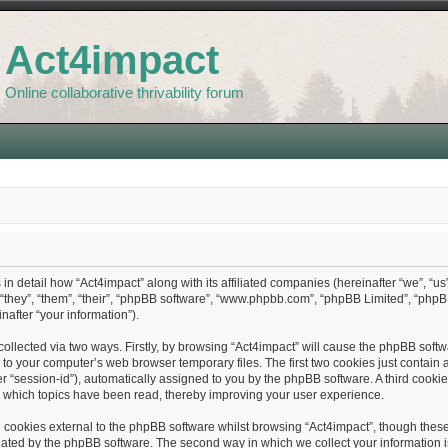
Act4impact
Online collaborative thrivability forum
 in detail how “Act4impact” along with its affiliated companies (hereinafter “we”, “us”
“they”, “them”, “their”, “phpBB software”, “www.phpbb.com”, “phpBB Limited”, “php
nafter “your information”).
collected via two ways. Firstly, by browsing “Act4impact” will cause the phpBB softwa
o your computer’s web browser temporary files. The first two cookies just contain a
fter “session-id”), automatically assigned to you by the phpBB software. A third cook
e which topics have been read, thereby improving your user experience.
cookies external to the phpBB software whilst browsing “Act4impact”, though these 
ated by the phpBB software. The second way in which we collect your information is 