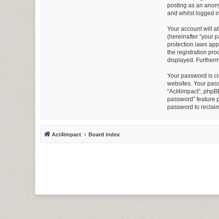
posting as an anony
and whilst logged in
Your account will a
(hereinafter “your 
protection laws app
the registration pro
displayed. Furtherm
Your password is ci
websites. Your pass
“Act4impact”, phpBB
password” feature p
password to reclai
Act4impact
Board index