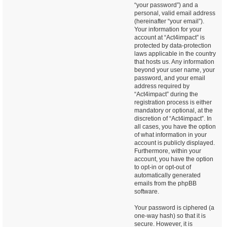
“your password”) and a
personal, valid email address
(hereinafter “your email”).
Your information for your
account at “Act4impact” is
protected by data-protection
laws applicable in the country
that hosts us. Any information
beyond your user name, your
password, and your email
address required by
“Act4impact” during the
registration process is either
mandatory or optional, at the
discretion of “Act4impact”. In
all cases, you have the option
of what information in your
account is publicly displayed.
Furthermore, within your
account, you have the option
to opt-in or opt-out of
automatically generated
emails from the phpBB
software.
Your password is ciphered (a
one-way hash) so that it is
secure. However, it is