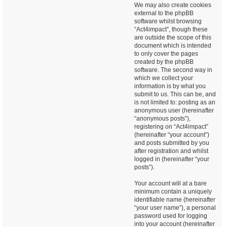
We may also create cookies
external to the phpBB
software whilst browsing
“Act4impact”, though these
are outside the scope of this
document which is intended
to only cover the pages
created by the phpBB
software. The second way in
which we collect your
information is by what you
submit to us. This can be, and
is not limited to: posting as an
anonymous user (hereinafter
“anonymous posts”),
registering on “Act4impact”
(hereinafter “your account”)
and posts submitted by you
after registration and whilst
logged in (hereinafter “your
posts”).
Your account will at a bare
minimum contain a uniquely
identifiable name (hereinafter
“your user name”), a personal
password used for logging
into your account (hereinafter