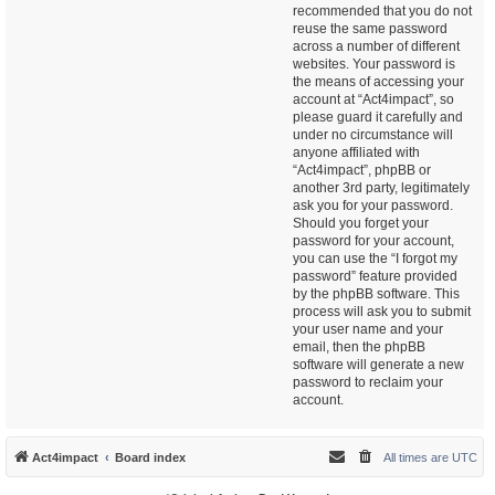
recommended that you do not
reuse the same password
across a number of different
websites. Your password is
the means of accessing your
account at “Act4impact”, so
please guard it carefully and
under no circumstance will
anyone affiliated with
“Act4impact”, phpBB or
another 3rd party, legitimately
ask you for your password.
Should you forget your
password for your account,
you can use the “I forgot my
password” feature provided
by the phpBB software. This
process will ask you to submit
your user name and your
email, then the phpBB
software will generate a new
password to reclaim your
account.
Act4impact
Board index
All times are
UTC