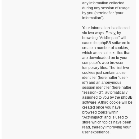
any information collected
during any session of usage
by you (hereinafter “your
information”).
Your information is collected
via two ways. Firstly, by
browsing “Act4impact” will
cause the phpBB software to
create a number of cookies,
which are small text files that
are downloaded on to your
computer’s web browser
temporary files. The first two
cookies just contain a user
identifier (hereinafter “user-
id”) and an anonymous
session identifier (hereinafter
“session-id”), automatically
assigned to you by the phpBB
software. A third cookie will be
created once you have
browsed topics within
“Act4impact” and is used to
store which topics have been
read, thereby improving your
user experience.