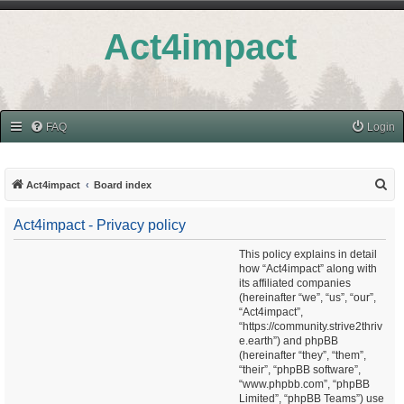
Act4impact
FAQ
Login
S
Act4impact
Board index
e
Act4impact - Privacy policy
a
r
This policy explains in detail
how “Act4impact” along with
c
its affiliated companies
h
(hereinafter “we”, “us”, “our”,
“Act4impact”,
“https://community.strive2thriv
e.earth”) and phpBB
(hereinafter “they”, “them”,
“their”, “phpBB software”,
“www.phpbb.com”, “phpBB
Limited”, “phpBB Teams”) use