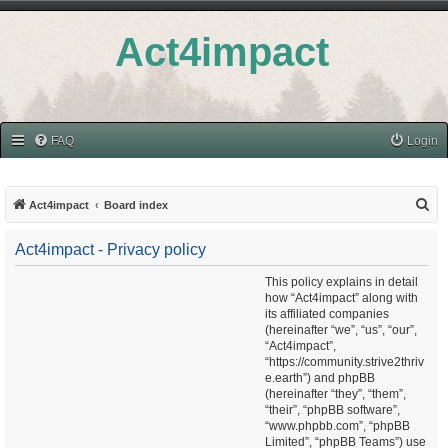
Act4impact
FAQ
Login
S
Act4impact
Board index
e
Act4impact - Privacy policy
a
r
This policy explains in detail
how “Act4impact” along with
c
its affiliated companies
h
(hereinafter “we”, “us”, “our”,
“Act4impact”,
“https://community.strive2thriv
e.earth”) and phpBB
(hereinafter “they”, “them”,
“their”, “phpBB software”,
“www.phpbb.com”, “phpBB
Limited”, “phpBB Teams”) use