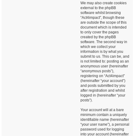
We may also create cookies
external to the phpBB
software whilst browsing
“Act4impact”, though these
are outside the scope of this
document which is intended
to only cover the pages
created by the phpBB
software. The second way in
which we collect your
information is by what you
submit to us. This can be, and
is not limited to: posting as an
anonymous user (hereinafter
“anonymous posts”),
registering on “Act4impact”
(hereinafter “your account”)
and posts submitted by you
after registration and whilst
logged in (hereinafter “your
posts”).
Your account will at a bare
minimum contain a uniquely
identifiable name (hereinafter
“your user name”), a personal
password used for logging
into your account (hereinafter