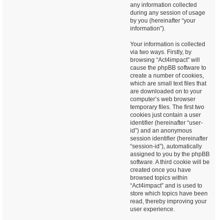
any information collected
during any session of usage
by you (hereinafter “your
information”).
Your information is collected
via two ways. Firstly, by
browsing “Act4impact” will
cause the phpBB software to
create a number of cookies,
which are small text files that
are downloaded on to your
computer’s web browser
temporary files. The first two
cookies just contain a user
identifier (hereinafter “user-
id”) and an anonymous
session identifier (hereinafter
“session-id”), automatically
assigned to you by the phpBB
software. A third cookie will be
created once you have
browsed topics within
“Act4impact” and is used to
store which topics have been
read, thereby improving your
user experience.