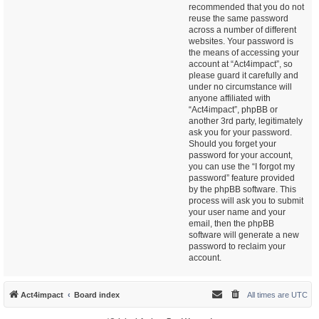
recommended that you do not
reuse the same password
across a number of different
websites. Your password is
the means of accessing your
account at “Act4impact”, so
please guard it carefully and
under no circumstance will
anyone affiliated with
“Act4impact”, phpBB or
another 3rd party, legitimately
ask you for your password.
Should you forget your
password for your account,
you can use the “I forgot my
password” feature provided
by the phpBB software. This
process will ask you to submit
your user name and your
email, then the phpBB
software will generate a new
password to reclaim your
account.
Act4impact
Board index
All times are
UTC