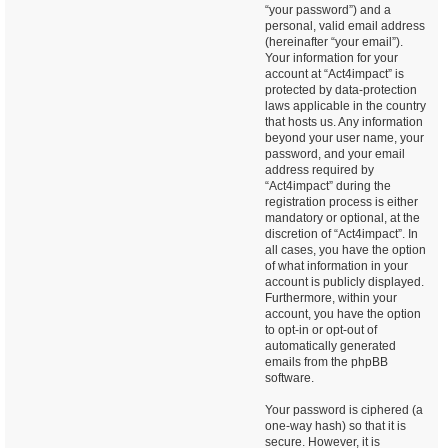
“your password”) and a
personal, valid email address
(hereinafter “your email”).
Your information for your
account at “Act4impact” is
protected by data-protection
laws applicable in the country
that hosts us. Any information
beyond your user name, your
password, and your email
address required by
“Act4impact” during the
registration process is either
mandatory or optional, at the
discretion of “Act4impact”. In
all cases, you have the option
of what information in your
account is publicly displayed.
Furthermore, within your
account, you have the option
to opt-in or opt-out of
automatically generated
emails from the phpBB
software.
Your password is ciphered (a
one-way hash) so that it is
secure. However, it is