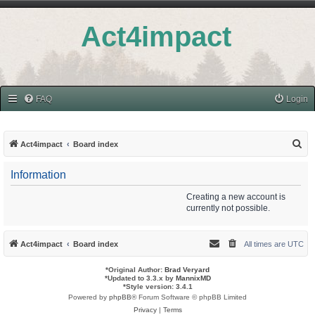
Act4impact
FAQ
Login
S
Act4impact
Board index
e
Information
a
r
Creating a new account is
currently not possible.
c
h
Act4impact
Board index
All times are
UTC
*
Original Author:
Brad Veryard
*
Updated to 3.3.x by
MannixMD
*
Style version: 3.4.1
Powered by
phpBB
® Forum Software © phpBB Limited
Privacy
|
Terms