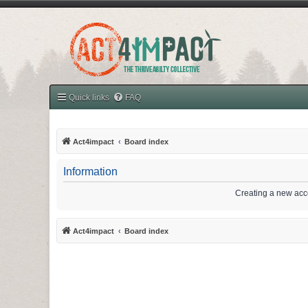
Quick links
FAQ
Act4impact
Board index
Information
Creating a new acco
Act4impact
Board index