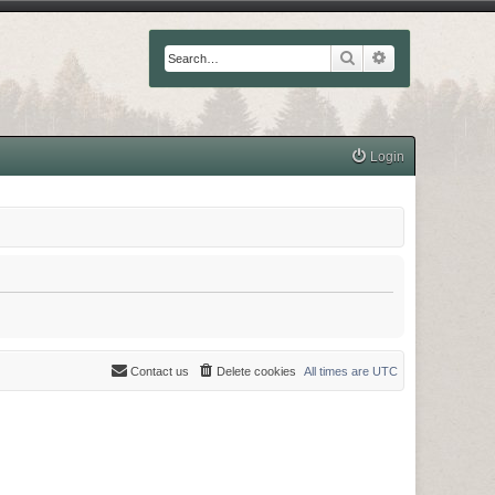
Search
Advanced searc
Login
Contact us
Delete cookies
All times are
UTC