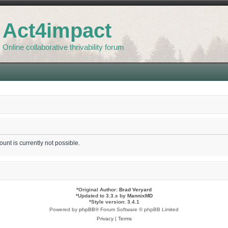
Act4impact
Online collaborative thrivability forum
unt is currently not possible.
*
Original Author:
Brad Veryard
*
Updated to 3.3.x by
MannixMD
*
Style version: 3.4.1
Powered by
phpBB
® Forum Software © phpBB Limited
Privacy
|
Terms