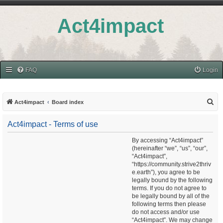
Act4impact
FAQ
Login
S
Act4impact
Board index
e
Act4impact - Terms of use
a
r
By accessing “Act4impact”
(hereinafter “we”, “us”, “our”,
c
“Act4impact”,
h
“https://community.strive2thriv
e.earth”), you agree to be
legally bound by the following
terms. If you do not agree to
be legally bound by all of the
following terms then please
do not access and/or use
“Act4impact”. We may change