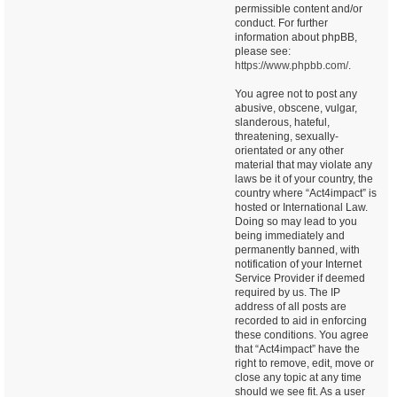
permissible content and/or
conduct. For further
information about phpBB,
please see:
https://www.phpbb.com/
.
You agree not to post any
abusive, obscene, vulgar,
slanderous, hateful,
threatening, sexually-
orientated or any other
material that may violate any
laws be it of your country, the
country where “Act4impact” is
hosted or International Law.
Doing so may lead to you
being immediately and
permanently banned, with
notification of your Internet
Service Provider if deemed
required by us. The IP
address of all posts are
recorded to aid in enforcing
these conditions. You agree
that “Act4impact” have the
right to remove, edit, move or
close any topic at any time
should we see fit. As a user