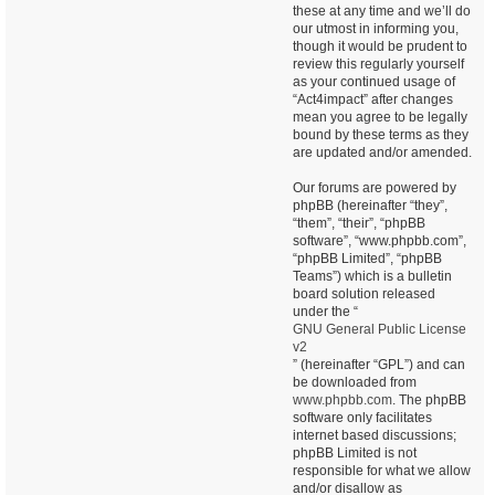
these at any time and we’ll do
our utmost in informing you,
though it would be prudent to
review this regularly yourself
as your continued usage of
“Act4impact” after changes
mean you agree to be legally
bound by these terms as they
are updated and/or amended.
Our forums are powered by
phpBB (hereinafter “they”,
“them”, “their”, “phpBB
software”, “www.phpbb.com”,
“phpBB Limited”, “phpBB
Teams”) which is a bulletin
board solution released
under the “
GNU General Public License
v2
” (hereinafter “GPL”) and can
be downloaded from
www.phpbb.com
. The phpBB
software only facilitates
internet based discussions;
phpBB Limited is not
responsible for what we allow
and/or disallow as