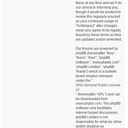
these at any time and we’ll do
our utmost in informing you,
though it would be prudent to
review this regularly yourself
as your continued usage of
“Act4impact” after changes
mean you agree to be legally
bound by these terms as they
are updated and/or amended.
Our forums are powered by
phpBB (hereinafter “they”,
“them”, “their”, “phpBB
software”, “www.phpbb.com”,
“phpBB Limited”, “phpBB
Teams”) which is a bulletin
board solution released
under the “
GNU General Public License
v2
” (hereinafter “GPL”) and can
be downloaded from
www.phpbb.com
. The phpBB
software only facilitates
internet based discussions;
phpBB Limited is not
responsible for what we allow
and/or disallow as