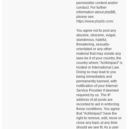
permissible content and/or
conduct. For further
information about phpBB,
please see:
https://www.phpbb.com/
.
You agree not to post any
abusive, obscene, vulgar,
slanderous, hateful,
threatening, sexually-
orientated or any other
material that may violate any
laws be it of your country, the
country where “Act4impact” is
hosted or International Law.
Doing so may lead to you
being immediately and
permanently banned, with
notification of your Internet
Service Provider if deemed
required by us. The IP
address of all posts are
recorded to aid in enforcing
these conditions. You agree
that “Act4impact” have the
right to remove, edit, move or
close any topic at any time
should we see fit. As a user