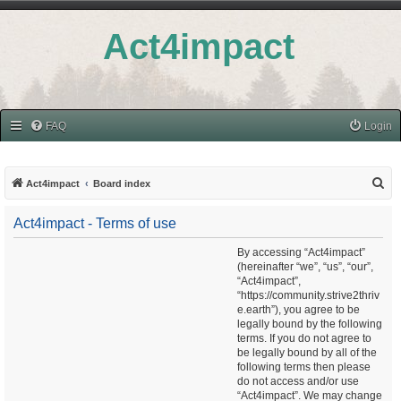
Act4impact
FAQ
Login
S
Act4impact
Board index
e
Act4impact - Terms of use
a
r
By accessing “Act4impact”
(hereinafter “we”, “us”, “our”,
c
“Act4impact”,
h
“https://community.strive2thriv
e.earth”), you agree to be
legally bound by the following
terms. If you do not agree to
be legally bound by all of the
following terms then please
do not access and/or use
“Act4impact”. We may change