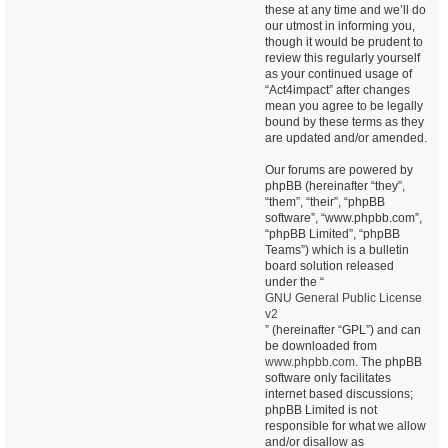
these at any time and we’ll do
our utmost in informing you,
though it would be prudent to
review this regularly yourself
as your continued usage of
“Act4impact” after changes
mean you agree to be legally
bound by these terms as they
are updated and/or amended.
Our forums are powered by
phpBB (hereinafter “they”,
“them”, “their”, “phpBB
software”, “www.phpbb.com”,
“phpBB Limited”, “phpBB
Teams”) which is a bulletin
board solution released
under the “
GNU General Public License
v2
” (hereinafter “GPL”) and can
be downloaded from
www.phpbb.com
. The phpBB
software only facilitates
internet based discussions;
phpBB Limited is not
responsible for what we allow
and/or disallow as