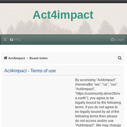
Act4impact
FAQ
Login
S
Act4impact
Board index
e
Act4impact - Terms of use
a
r
By accessing “Act4impact”
(hereinafter “we”, “us”, “our”,
c
“Act4impact”,
h
“https://community.strive2thriv
e.earth”), you agree to be
legally bound by the following
terms. If you do not agree to
be legally bound by all of the
following terms then please
do not access and/or use
“Act4impact”. We may change