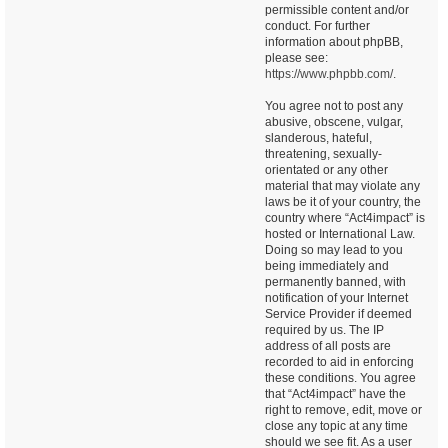
permissible content and/or
conduct. For further
information about phpBB,
please see:
https://www.phpbb.com/
.
You agree not to post any
abusive, obscene, vulgar,
slanderous, hateful,
threatening, sexually-
orientated or any other
material that may violate any
laws be it of your country, the
country where “Act4impact” is
hosted or International Law.
Doing so may lead to you
being immediately and
permanently banned, with
notification of your Internet
Service Provider if deemed
required by us. The IP
address of all posts are
recorded to aid in enforcing
these conditions. You agree
that “Act4impact” have the
right to remove, edit, move or
close any topic at any time
should we see fit. As a user