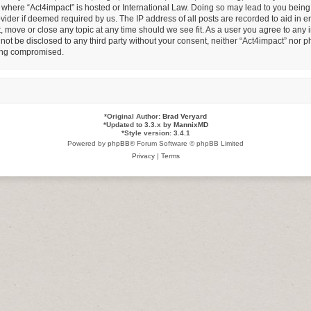
y where “Act4impact” is hosted or International Law. Doing so may lead to you bein
ovider if deemed required by us. The IP address of all posts are recorded to aid in 
it, move or close any topic at any time should we see fit. As a user you agree to an
ll not be disclosed to any third party without your consent, neither “Act4impact” nor
eing compromised.
*
Original Author:
Brad Veryard
*
Updated to 3.3.x by
MannixMD
*
Style version: 3.4.1
Powered by
phpBB
® Forum Software © phpBB Limited
Privacy
|
Terms