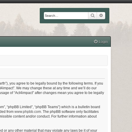
Search
Advanced searc
Login
arth”), you agree to be legally bound by the following terms. If you
Act4impact”. We may change these at any time and we’ll do our
d usage of “Act4impact” after changes mean you agree to be legally
om”, “phpBB Limited”, “phpBB Teams”) which is a bulletin board
aded from
www.phpbb.com
. The phpBB software only facilitates
issible content and/or conduct. For further information about
d or any other material that may violate any laws be it of your