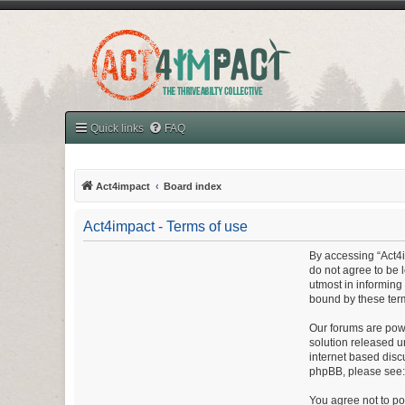
Quick links
FAQ
Act4impact
Board index
Act4impact - Terms of use
By accessing “Act4im
do not agree to be 
utmost in informing
bound by these ter
Our forums are powe
solution released u
internet based disc
phpBB, please see
You agree not to pos