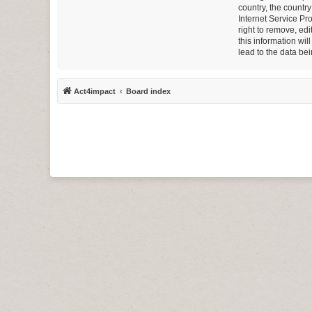
country, the countr
Internet Service Pr
right to remove, ed
this information wi
lead to the data b
Act4impact
Board index