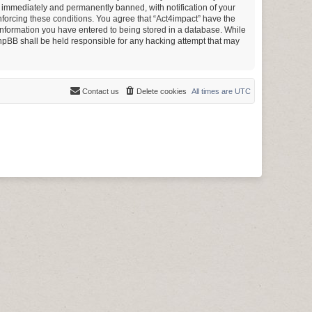
g immediately and permanently banned, with notification of your
enforcing these conditions. You agree that “Act4impact” have the
y information you have entered to being stored in a database. While
 phpBB shall be held responsible for any hacking attempt that may
Contact us
Delete cookies
All times are
UTC