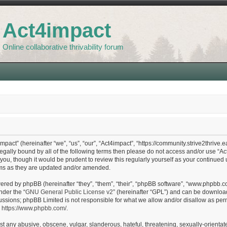
Act4impact
Online collaborative thrivability forum
pact” (hereinafter “we”, “us”, “our”, “Act4impact”, “https://community.strive2thrive.e
legally bound by all of the following terms then please do not access and/or use “
 you, though it would be prudent to review this regularly yourself as your continue
ms as they are updated and/or amended.
red by phpBB (hereinafter “they”, “them”, “their”, “phpBB software”, “www.phpbb.c
nder the “
GNU General Public License v2
” (hereinafter “GPL”) and can be downlo
ussions; phpBB Limited is not responsible for what we allow and/or disallow as perm
:
https://www.phpbb.com/
.
t any abusive, obscene, vulgar, slanderous, hateful, threatening, sexually-orientate