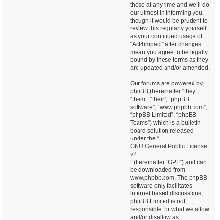
these at any time and we’ll do
our utmost in informing you,
though it would be prudent to
review this regularly yourself
as your continued usage of
“Act4impact” after changes
mean you agree to be legally
bound by these terms as they
are updated and/or amended.
Our forums are powered by
phpBB (hereinafter “they”,
“them”, “their”, “phpBB
software”, “www.phpbb.com”,
“phpBB Limited”, “phpBB
Teams”) which is a bulletin
board solution released
under the “
GNU General Public License
v2
” (hereinafter “GPL”) and can
be downloaded from
www.phpbb.com
. The phpBB
software only facilitates
internet based discussions;
phpBB Limited is not
responsible for what we allow
and/or disallow as