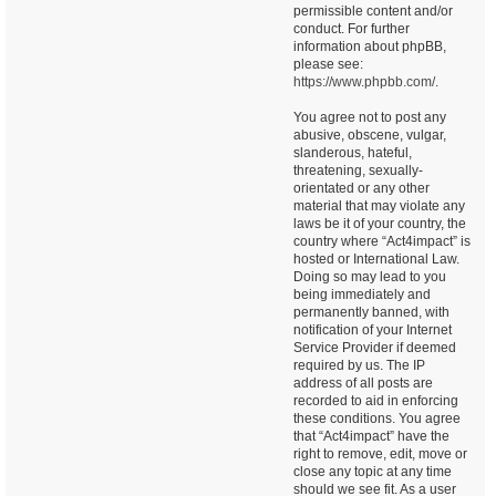
permissible content and/or
conduct. For further
information about phpBB,
please see:
https://www.phpbb.com/
.
You agree not to post any
abusive, obscene, vulgar,
slanderous, hateful,
threatening, sexually-
orientated or any other
material that may violate any
laws be it of your country, the
country where “Act4impact” is
hosted or International Law.
Doing so may lead to you
being immediately and
permanently banned, with
notification of your Internet
Service Provider if deemed
required by us. The IP
address of all posts are
recorded to aid in enforcing
these conditions. You agree
that “Act4impact” have the
right to remove, edit, move or
close any topic at any time
should we see fit. As a user