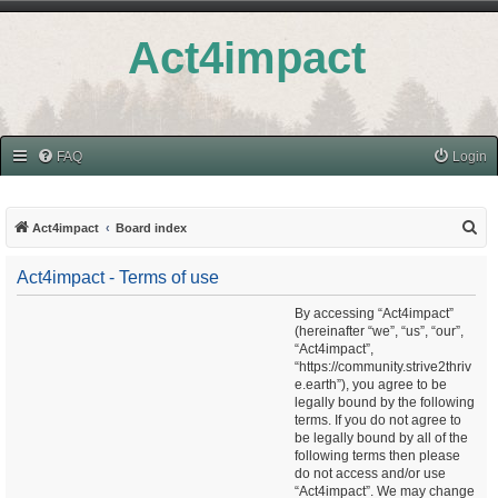
Act4impact
FAQ
Login
S
Act4impact
Board index
e
Act4impact - Terms of use
a
r
By accessing “Act4impact”
(hereinafter “we”, “us”, “our”,
c
“Act4impact”,
h
“https://community.strive2thriv
e.earth”), you agree to be
legally bound by the following
terms. If you do not agree to
be legally bound by all of the
following terms then please
do not access and/or use
“Act4impact”. We may change