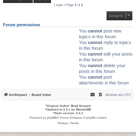
1 topic • Page
1
of
1
Jump to
Forum permissions
You
cannot
post new
topics in this forum
You
cannot
reply to topics
in this forum
You
cannot
edit your posts
in this forum
You
cannot
delete your
posts in this forum
You
cannot
post
attachments in this forum
Act4impact
Board index
All times are
UTC
*
Original Author:
Brad Veryard
*
Updated to 3.3.x by
MannixMD
*
Style version: 3.4.1
Powered by
phpBB
® Forum Software © phpBB Limited
Privacy
|
Terms