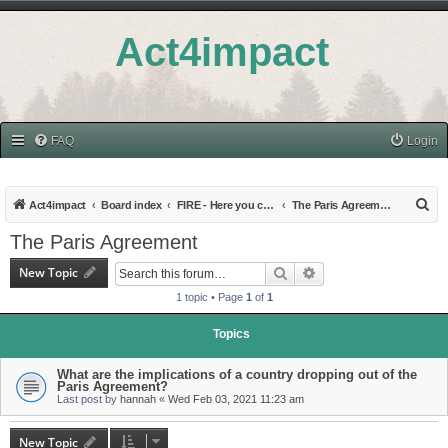
Act4impact
FAQ
Login
S
Act4impact
Board index
FIRE - Here you can find discussions on Hot Topics
The Paris Agreement
e
The Paris Agreement
a
New Topic
Search
Advanced search
r
1 topic • Page
1
of
1
c
h
Topics
What are the implications of a country dropping out of the
Paris Agreement?
Last post by
hannah
«
Wed Feb 03, 2021 11:23 am
New Topic