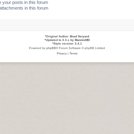
 your posts in this forum
attachments in this forum
*
Original Author:
Brad Veryard
*
Updated to 3.3.x by
MannixMD
*
Style version: 3.4.1
Powered by
phpBB
® Forum Software © phpBB Limited
Privacy
|
Terms