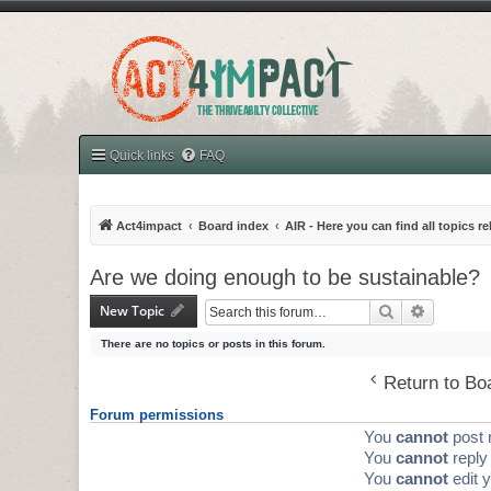
Quick links
FAQ
Act4impact
Board index
AIR - Here you can find all topics r
Are we doing enough to be sustainable?
New Topic
Search
Advanced 
There are no topics or posts in this forum.
Return to Bo
Forum permissions
You
cannot
post 
You
cannot
reply 
You
cannot
edit y