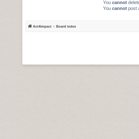
You
cannot
delete
You
cannot
post 
Act4impact
Board index