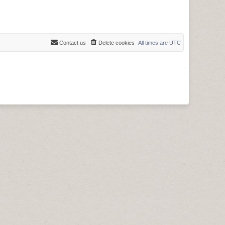
Contact us
Delete cookies
All times are
UTC