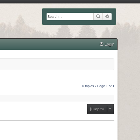
Search
Advanced searc
Login
0 topics • Page
1
of
1
Jump to