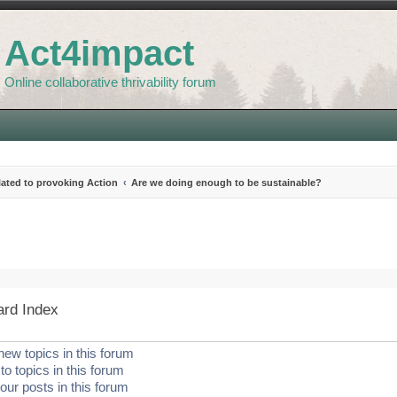
Act4impact
Online collaborative thrivability forum
elated to provoking Action
Are we doing enough to be sustainable?
search
ard Index
new topics in this forum
to topics in this forum
our posts in this forum