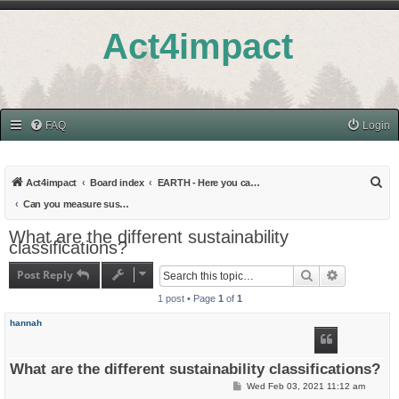
Act4impact
FAQ
Login
S
Act4impact
Board index
EARTH - Here you can find all topics related to Education and Research
e
Can you measure sustainability?
a
What are the different sustainability
classifications?
r
c
Post Reply
Search
Advanced s
h
1 post • Page
1
of
1
hannah
What are the different sustainability classifications?
P
Wed Feb 03, 2021 11:12 am
o