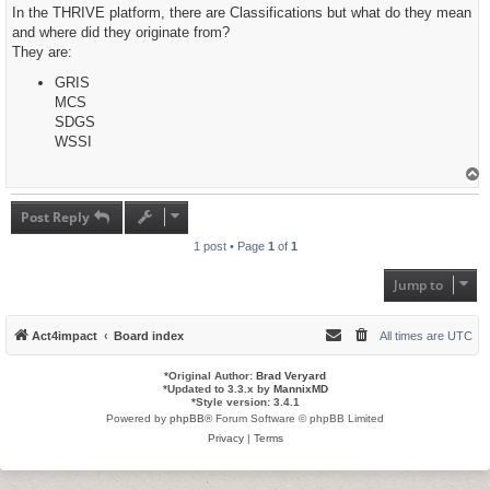
s
In the THRIVE platform, there are Classifications but what do they mean
t
and where did they originate from?
They are:
GRIS
MCS
SDGS
WSSI
T
o
p
Post Reply
1 post • Page
1
of
1
Jump to
Act4impact
Board index
All times are
UTC
*
Original Author:
Brad Veryard
*
Updated to 3.3.x by
MannixMD
*
Style version: 3.4.1
Powered by
phpBB
® Forum Software © phpBB Limited
Privacy
|
Terms