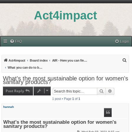
Act4impact
FAQ
Login
S
Act4impact
Board index
AIR - Here you can find all topics related to provoking Action
e
What you can do to be sustainable in your everyday life - and measure it!
a
What's the most sustainable option for women's
sanitary products?
r
c
Post Reply
Search
Advanced s
h
1 post • Page
1
of
1
hannah
What's the most sustainable option for women's
sanitary products?
P
Wed Feb 03, 2021 9:37 am