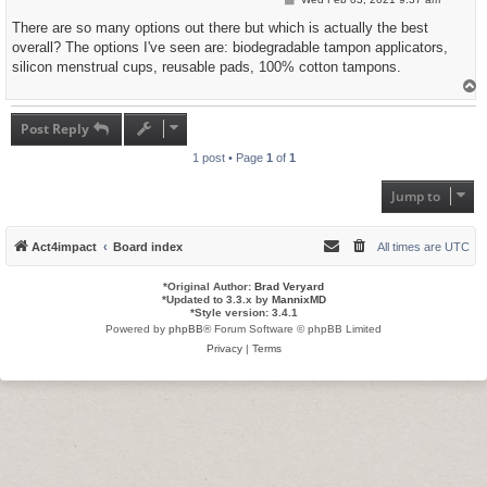
o
s
There are so many options out there but which is actually the best
t
overall? The options I've seen are: biodegradable tampon applicators,
silicon menstrual cups, reusable pads, 100% cotton tampons.
T
o
p
Post Reply
1 post • Page
1
of
1
Jump to
Act4impact
Board index
All times are
UTC
*
Original Author:
Brad Veryard
*
Updated to 3.3.x by
MannixMD
*
Style version: 3.4.1
Powered by
phpBB
® Forum Software © phpBB Limited
Privacy
|
Terms