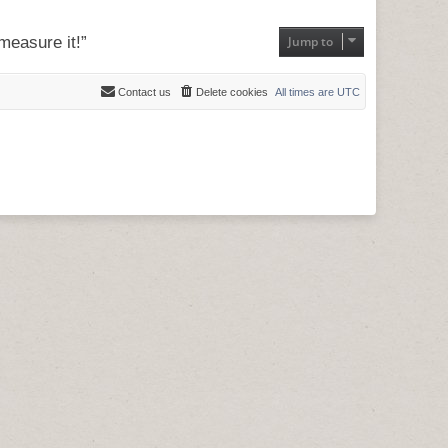
measure it!”
Jump to
Contact us
Delete cookies
All times are
UTC