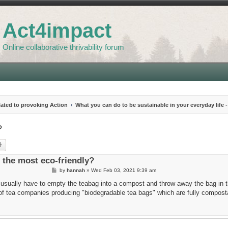
Act4impact
Online collaborative thrivability forum
elated to provoking Action
What you can do to be sustainable in your everyday life -
?
rch
Advanced search
 the most eco-friendly?
P
by
hannah
»
Wed Feb 03, 2021 9:39 am
o
s
I usually have to empty the teabag into a compost and throw away the bag in t
t
d of tea companies producing "biodegradable tea bags" which are fully compost