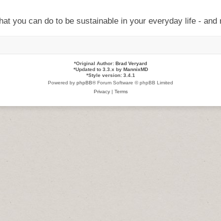
at you can do to be sustainable in your everyday life - and 
*
Original Author:
Brad Veryard
*
Updated to 3.3.x by
MannixMD
*
Style version: 3.4.1
Powered by
phpBB
® Forum Software © phpBB Limited
Privacy
|
Terms