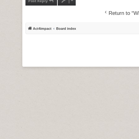
Post Reply
Return to “Wh
Act4impact
Board index