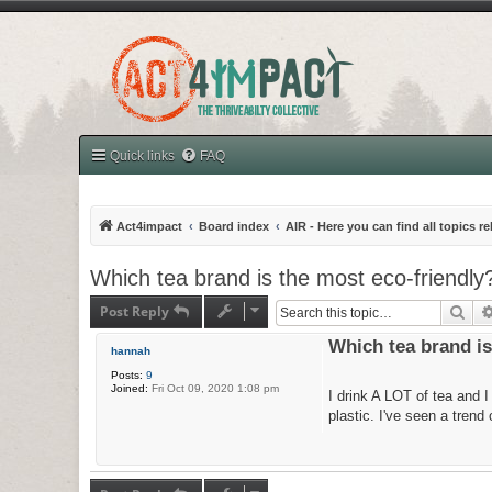
Quick links
FAQ
Act4impact
Board index
AIR - Here you can find all topics r
Which tea brand is the most eco-friendly
Post Reply
Sea
Which tea brand is
hannah
Posts:
9
Joined:
Fri Oct 09, 2020 1:08 pm
I drink A LOT of tea and 
plastic. I've seen a tren