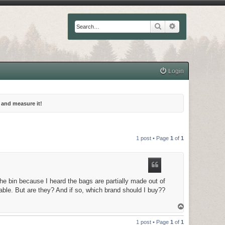
Search
Advanced searc
Login
 and measure it!
1 post • Page
1
of
1
he bin because I heard the bags are partially made out of
able. But are they? And if so, which brand should I buy??
T
o
p
1 post • Page
1
of
1