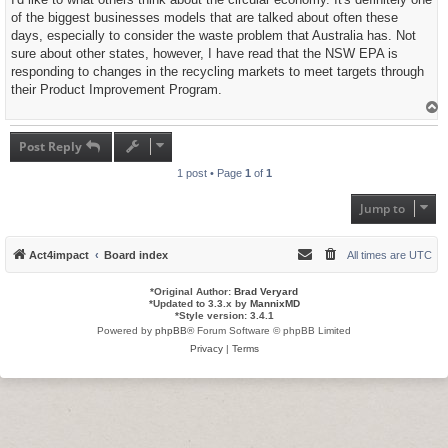
t
of the biggest businesses models that are talked about often these
days, especially to consider the waste problem that Australia has. Not
sure about other states, however, I have read that the NSW EPA is
responding to changes in the recycling markets to meet targets through
their Product Improvement Program.
T
o
p
Post Reply
1 post • Page
1
of
1
Jump to
Act4impact
Board index
All times are
UTC
*
Original Author:
Brad Veryard
*
Updated to 3.3.x by
MannixMD
*
Style version: 3.4.1
Powered by
phpBB
® Forum Software © phpBB Limited
Privacy
|
Terms