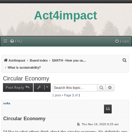
Act4impact
FAQ
Login
S
Act4impact
Board index
EARTH - Here you can find all topics related to Education and Research
e
What is sustainability?
a
Circular Economy
r
Post Reply
Search
Advanced s
c
1 post • Page
1
of
1
h
sofia
Circular Economy
P
Thu Nov 19, 2020 6:25 am
o
s
I'd like to what others think about the circular economy. It's definitely one